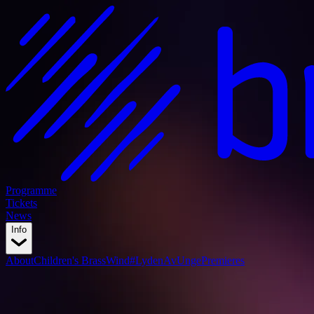
Programme
Tickets
News
Info
About
Children's BrassWind
#LydenAvUnge
Premieres