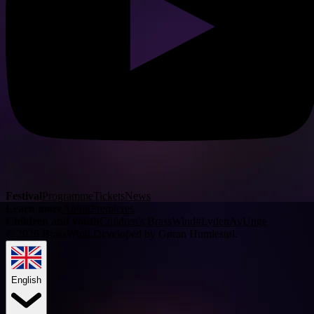
Festival
Programme
Tickets
News
Learn more
About
Premieres
Children and youth
Children's BrassWind
#LydenAvUnge
©
2026
BrassWind.
Developed by Gøran Humlestøl
.
English