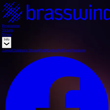
Programme
Tickets
News
Info
About
Children's BrassWind
#LydenAvUnge
Premieres