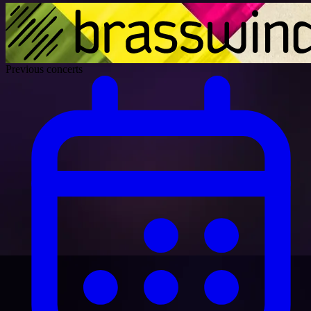
Previous concerts