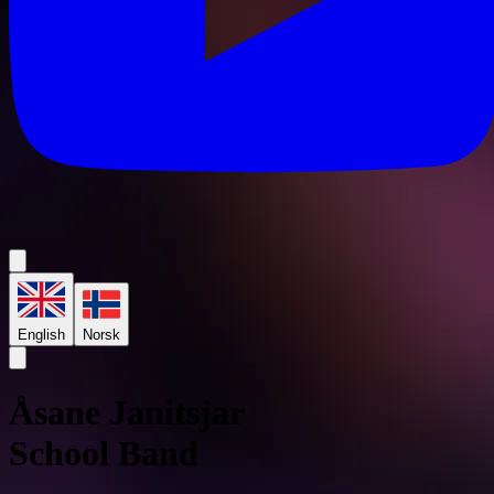
English
Norsk
Åsane Janitsjar
School Band