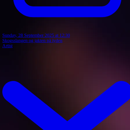
Sunday, 28 September 2025 at 12:30
Skogsslangen og jakten på lyden
Artist